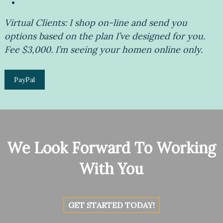
Virtual Clients: I shop on-line and send you
options based on the plan I’ve designed for you.
Fee $3,000. I’m seeing your homen online only.
PayPal
We Look Forward To Working
With You
GET STARTED TODAY!