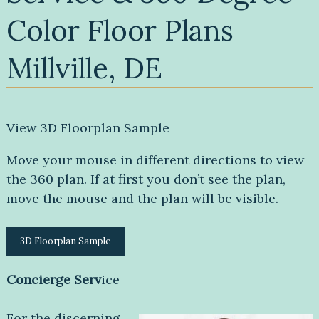
Color Floor Plans
Millville, DE
View 3D Floorplan Sample
Move your mouse in different directions to view
the 360 plan. If at first you don’t see the plan,
move the mouse and the plan will be visible.
3D Floorplan Sample
Concierge Serv
ice
For the discerning