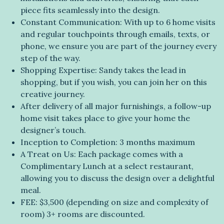
piece fits seamlessly into the design.
Constant Communication: With up to 6 home visits
and regular touchpoints through emails, texts, or
phone, we ensure you are part of the journey every
step of the way.
Shopping Expertise: Sandy takes the lead in
shopping, but if you wish, you can join her on this
creative journey.
After delivery of all major furnishings, a follow-up
home visit takes place to give your home the
designer’s touch.
Inception to Completion: 3 months maximum
A Treat on Us: Each package comes with a
Complimentary Lunch at a select restaurant,
allowing you to discuss the design over a delightful
meal.
FEE: $3,500 (depending on size and complexity of
room) 3+ rooms are discounted.