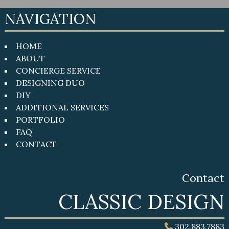
NAVIGATION
HOME
ABOUT
CONCIERGE SERVICE
DESIGNING DUO
DIY
ADDITIONAL SERVICES
PORTFOLIO
FAQ
CONTACT
Contact
CLASSIC DESIGN
302.883.7883