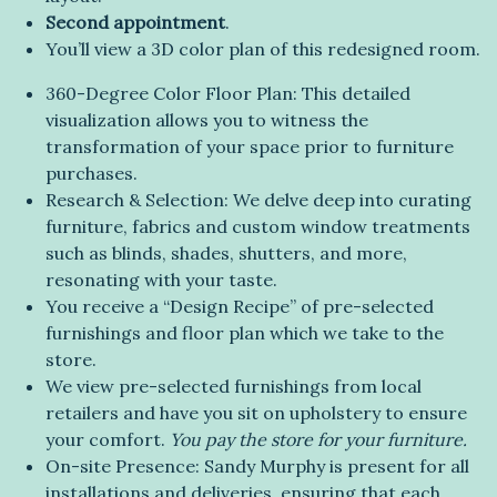
Second appointment
.
You’ll view a 3D color plan of this redesigned room.
360-Degree Color Floor Plan: This detailed
visualization allows you to witness the
transformation of your space prior to furniture
purchases.
Research & Selection: We delve deep into curating
furniture, fabrics and custom window treatments
such as blinds, shades, shutters, and more,
resonating with your taste.
You receive a “Design Recipe” of pre-selected
furnishings and floor plan which we take to the
store.
We view pre-selected furnishings from local
retailers and have you sit on upholstery to ensure
your comfort.
You pay the store for your furniture.
On-site Presence: Sandy Murphy is present for all
installations and deliveries, ensuring that each