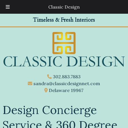
Classic Design
Skip
Skip
Timeless & Fresh Interiors
to
to
navigation
content
302.883.7883
sandra@classicdesignnet.com
Delaware 19967
Design Concierge
Service & 360 Degree