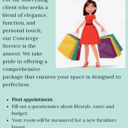
client who seeks a
blend of elegance,
function, and
personal touch,
our Concierge
Service is the
answer. We take
pride in offering a
comprehensive
package that ensures your space is designed to
perfection:
First appointment.
Fill out a questionaire about lifestyle, taste and
budget.
Your room will be measured for a new furniture
layout.