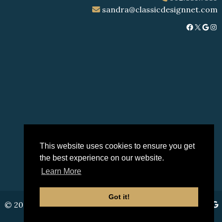
sandra@classicdesignnet.com
Facebook
X
Google
Instagram
This website uses cookies to ensure you get
the best experience on our website.
Learn More
Got it!
© 2026 Classic Design |
Sitemap
|
Privacy Policy
|