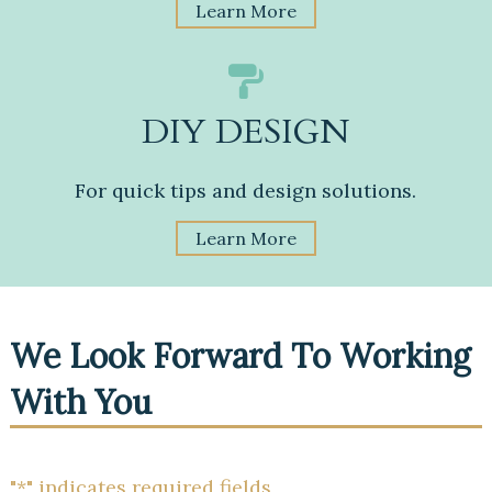
Learn More
DIY DESIGN
For quick tips and design solutions.
Learn More
We Look Forward To Working
With You
"
*
" indicates required fields