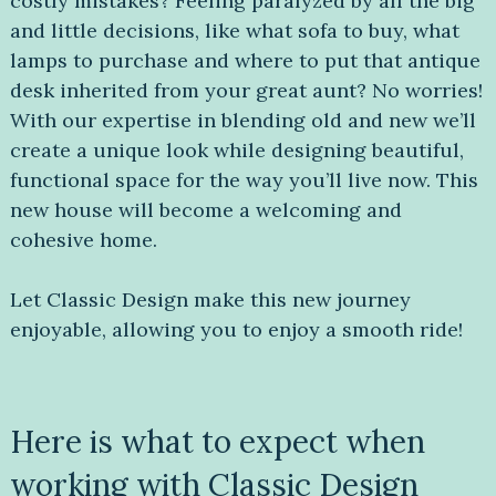
costly mistakes? Feeling paralyzed by all the big
and little decisions, like what sofa to buy, what
lamps to purchase and where to put that antique
desk inherited from your great aunt? No worries!
With our expertise in blending old and new we’ll
create a unique look while designing beautiful,
functional space for the way you’ll live now. This
new house will become a welcoming and
cohesive home.
Let Classic Design make this new journey
enjoyable, allowing you to enjoy a smooth ride!
Here is what to expect when
working with Classic Design