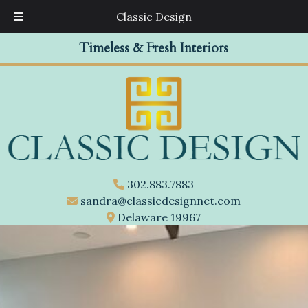
Classic Design
Skip
Skip
Timeless & Fresh Interiors
to
to
navigation
content
302.883.7883
sandra@classicdesignnet.com
Delaware 19967