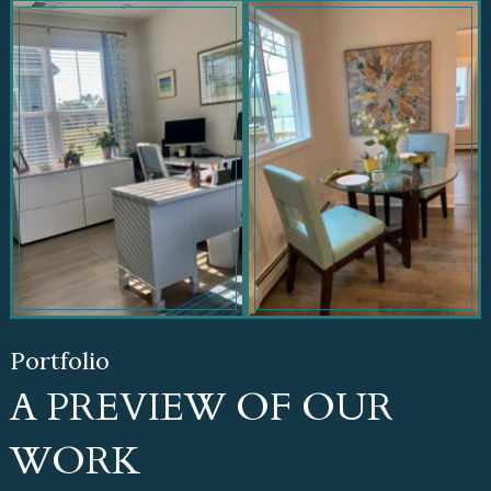
Portfolio
A PREVIEW OF OUR
WORK