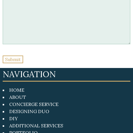
NAVIGATION
HOME
ABOUT
CONCIERGE SERVICE
DESIGNING DUO
DIY
ADDITIONAL SERVICES
PORTFOLIO