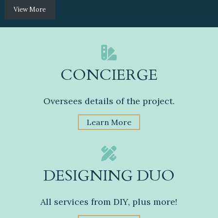
View More
CONCIERGE
Oversees details of the project.
Learn More
DESIGNING DUO
All services from DIY, plus more!