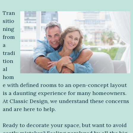
Tran
sitio
ning
from
a
tradi
tion
al
hom
e with defined rooms to an open-concept layout
is a daunting experience for many homeowners.
At Classic Design, we understand these concerns
and are here to help.
Ready to decorate your space, but want to avoid