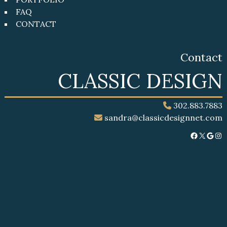
FAQ
CONTACT
Contact
CLASSIC DESIGN
302.883.7883
sandra@classicdesignnet.com
Facebook
X
Google
Instagram