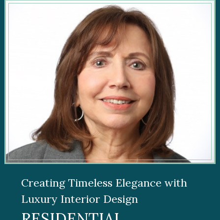
Creating Timeless Elegance with
Luxury Interior Design
RESIDENTIAL