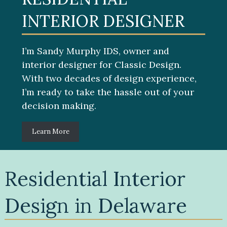
INTERIOR DESIGNER
I’m Sandy Murphy IDS, owner and
interior designer for Classic Design.
With two decades of design experience,
I’m ready to take the hassle out of your
decision making.
Learn More
Residential Interior
Design in Delaware