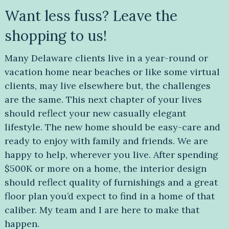
Want less fuss? Leave the
shopping to us!
Many Delaware clients live in a year-round or
vacation home near beaches or like some virtual
clients, may live elsewhere but, the challenges
are the same. This next chapter of your lives
should reflect your new casually elegant
lifestyle. The new home should be easy-care and
ready to enjoy with family and friends. We are
happy to help, wherever you live. After spending
$500K or more on a home, the interior design
should reflect quality of furnishings and a great
floor plan you’d expect to find in a home of that
caliber. My team and I are here to make that
happen.